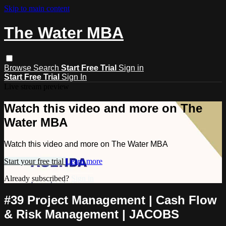
Skip to main content
The Water MBA
Browse
Search
Start Free Trial
Sign in
Start Free Trial
Sign In
Live stream preview
Watch this video and more on The
Water MBA
Watch this video and more on The Water MBA
Start your free trial
Learn more
Already subscribed?
Sign in
#39 Project Management | Cash Flow
& Risk Management | JACOBS