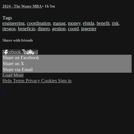
2024 - The Water MBA
• 1h 5m
Tags
engineering
,
coordination
,
manag
,
money
,
ebitda
,
benefit
,
risk
,
riesgos
,
beneficio
,
dinero
,
gestion
,
coord
,
ingenier
Share with friends
Facebook
X
Email
Share on Facebook
Share on X
Share via Email
Load More
Help
Terms
Privacy
Cookies
Sign in
×