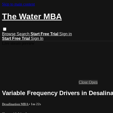
Skip to main content
The Water MBA
Browse
Search
Start Free Trial
Sign in
Start Free Trial
Sign In
Live stream preview
Close
Open
Variable Frequency Drivers in Desalin
Desalination MBA
• 1m 22s