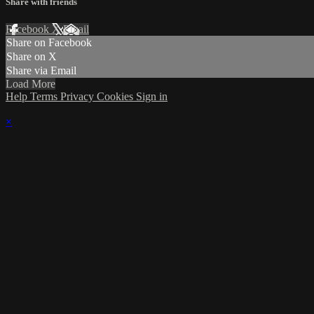
Share with friends
Facebook
X
Email
Share on Facebook
Share on X
Share via Email
Load More
Help
Terms
Privacy
Cookies
Sign in
×