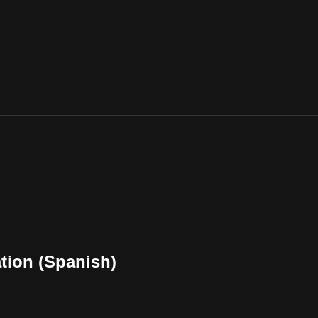
ation (Spanish)