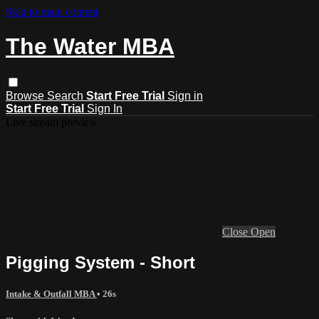
Skip to main content
The Water MBA
Browse
Search
Start Free Trial
Sign in
Start Free Trial
Sign In
Live stream preview
Close
Open
Pigging System - Short
Intake & Outfall MBA
• 26s