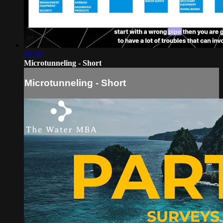
00:38
Microtunneling - Short
Microtunneling - Short