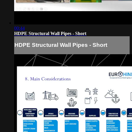
00:44
HDPE Structural Wall Pipes - Short
HDPE Structural Wall Pipes - Short