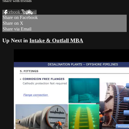
Share with friends
Facebook
X
Email
Share on Facebook
Share on X
Share via Email
Up Next in
Intake & Outfall MBA