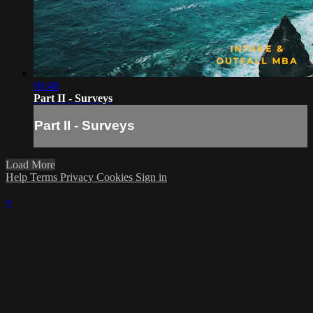
00:48
Part II - Surveys
Part II - Surveys
Load More
Help
Terms
Privacy
Cookies
Sign in
×