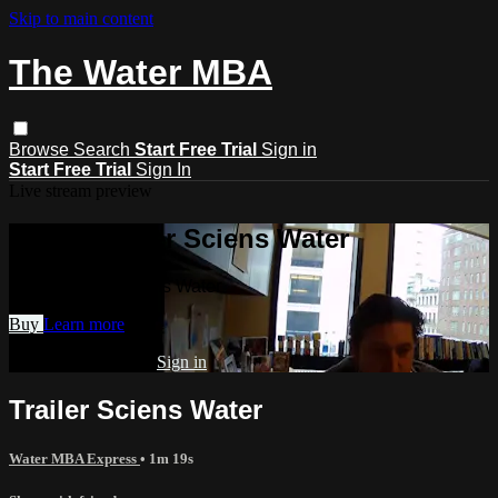
Skip to main content
The Water MBA
Browse
Search
Start Free Trial
Sign in
Start Free Trial
Sign In
Live stream preview
Watch Trailer Sciens Water
Watch Trailer Sciens Water
Buy
Learn more
Already subscribed?
Sign in
Trailer Sciens Water
Water MBA Express
• 1m 19s