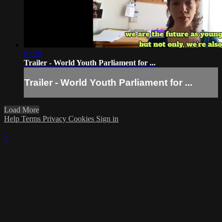
01:29
Trailer - World Youth Parliament for ...
Trailer - World Youth Parliament for ...
Load More
Help
Terms
Privacy
Cookies
Sign in
×