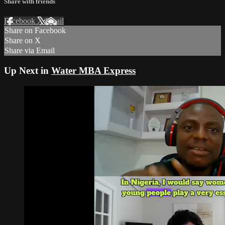
Share with friends
Facebook
X
Email
Share on Facebook
Share on X
Share via Email
Up Next in
Water MBA Express