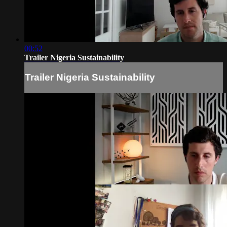
00:52
Trailer Nigeria Sustainability
Trailer Nigeria Sustainability