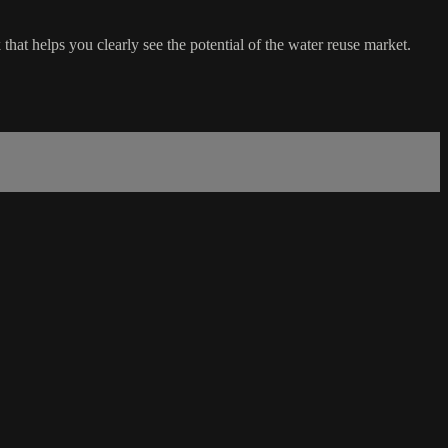
that helps you clearly see the potential of the water reuse market.