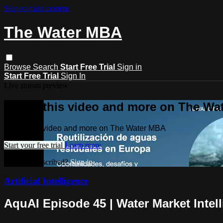
Skip to main content
The Water MBA
Browse
Search
Start Free Trial
Sign in
Start Free Trial
Sign In
Live stream preview
Watch this video and more on The Wa
Watch this video and more on The Water MBA
Start your free trial
Learn more
Already subscribed?
Sign in
Artificial Intelligence
AquAI Episode 45 | Water Market Intel