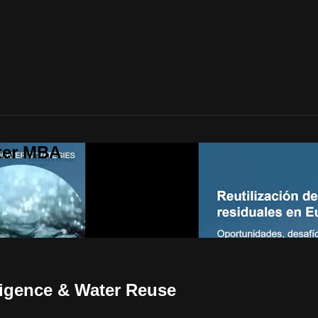
ter MBA
ligence & Water Reuse