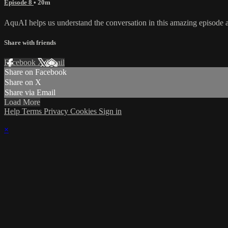
Episode 8
• 20m
AquAI helps us understand the conversation in this amazing episode abou
Share with friends
Facebook
X
Email
Share on Facebook
Share on X
Share via Email
Load More
Help
Terms
Privacy
Cookies
Sign in
×