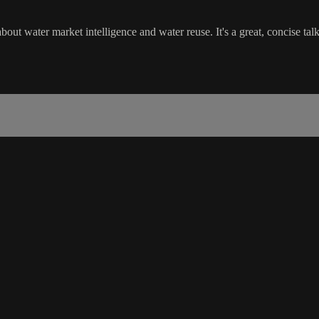
t water market intelligence and water reuse. It's a great, concise talk 