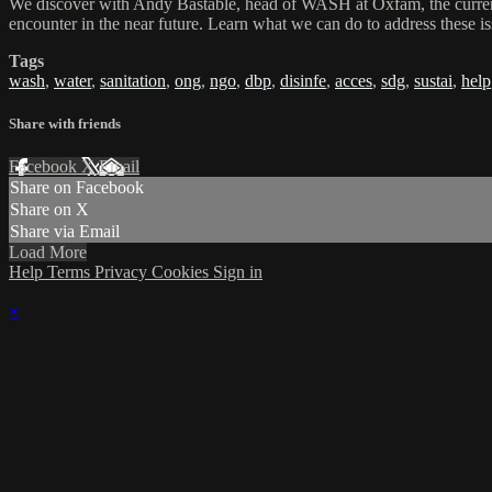
We discover with Andy Bastable, head of WASH at Oxfam, the current c
encounter in the near future. Learn what we can do to address these i
Tags
wash
,
water
,
sanitation
,
ong
,
ngo
,
dbp
,
disinfe
,
acces
,
sdg
,
sustai
,
help
Share with friends
Facebook
X
Email
Share on Facebook
Share on X
Share via Email
Load More
Help
Terms
Privacy
Cookies
Sign in
×