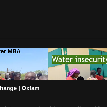
ter MBA
Change | Oxfam