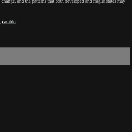
change, and the patterns that both developed and fragile states may
,
cambio