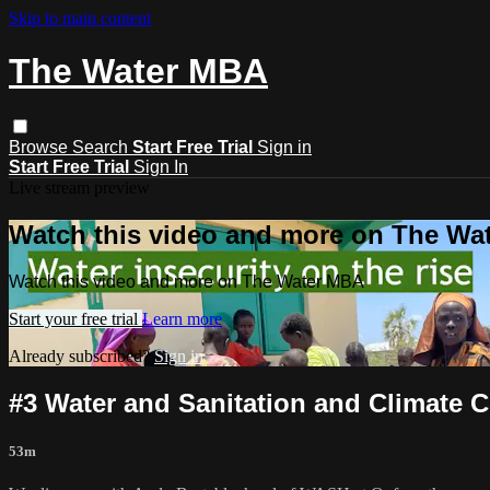
Skip to main content
The Water MBA
Browse
Search
Start Free Trial
Sign in
Start Free Trial
Sign In
Live stream preview
Watch this video and more on The Wa
Watch this video and more on The Water MBA
Start your free trial
Learn more
Already subscribed?
Sign in
#3 Water and Sanitation and Climate 
53m