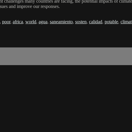
hallenges many countries are facing, the potential impacts of climate 
ssues and improve our responses.
,
poor
,
africa
,
world
,
agua
,
saneamiento
,
sosten
,
calidad
,
potable
,
climat