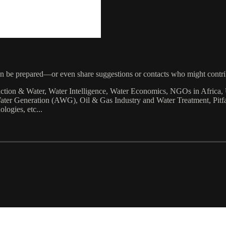
can be prepared—or even share suggestions or contacts who might contri
raction & Water, Water Intelligence, Water Economics, NGOs in Afri
er Generation (AWG), Oil & Gas Industry and Water Treatment, Pitfall
ogies, etc...