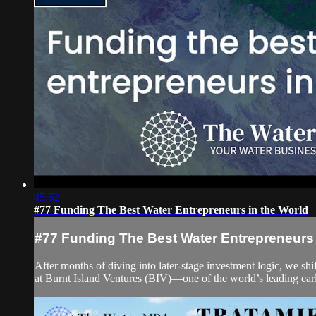
45:52
#77 Funding The Best Water Entrepreneurs in the World
#77 Funding The Best Water Entrepreneurs 
After months of diving into later-stage investment logic, we sh
at Burnt Island Ventures (BIV)—one of the world’s leading ear