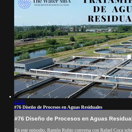
43:36
#76 Diseño de Procesos en Aguas Residuales
#76 Diseño de Procesos en Aguas Residua
En este episodio, Ramón Rubio conversa con Rafael Coca sobre su