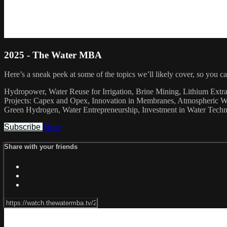
2025 - The Water MBA
Here’s a sneak peek at some of the topics we’ll likely cover, so you 
Hydropower, Water Reuse for Irrigation, Brine Mining, Lithium Ext
Projects: Capex and Opex, Innovation in Membranes, Atmospheric Wat
Green Hydrogen, Water Entrepreneurship, Investment in Water Technol
Subscribe
Share
Share with your friends