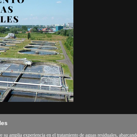
les
 amplia experiencia en el tratamiento de aguas residuales, abarcando su