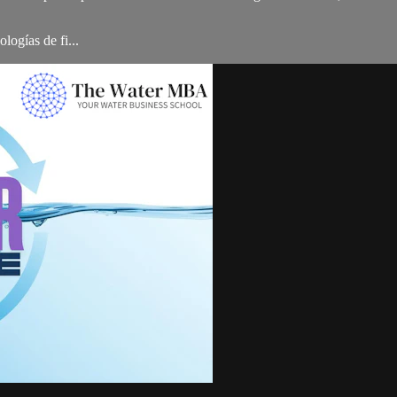
logías de fi...