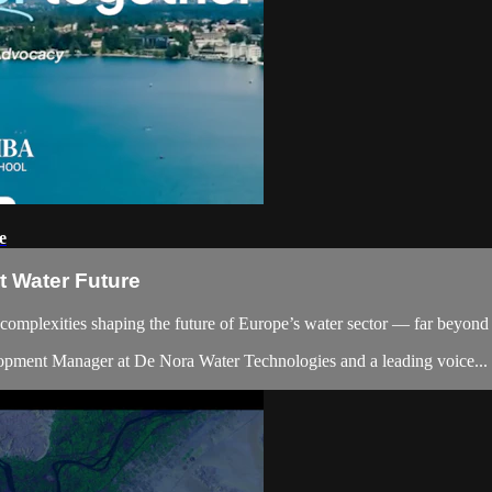
e
nt Water Future
l complexities shaping the future of Europe’s water sector — far beyond 
elopment Manager at De Nora Water Technologies and a leading voice...