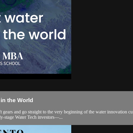
in the World
ift gears and go straight to the very beginning of the water innovation 
ly-stage Water Tech investors—...