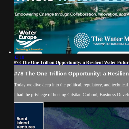
43:18
#78 The One Trillion Opportunity: a Resilient Water Futur
#78 The One Trillion Opportunity: a Resilie
Today we dive deep into the political, regulatory, and technica
I had the privilege of hosting Cristian Carboni, Business Dev