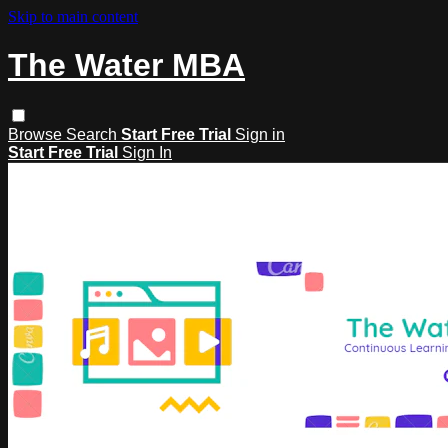
Skip to main content
The Water MBA
Browse
Search
Start Free Trial
Sign in
Start Free Trial
Sign In