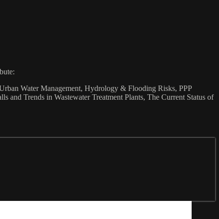
bute:
ca, Urban Water Management, Hydrology & Flooding Risks, PPP
s and Trends in Wastewater Treatment Plants, The Current Status of