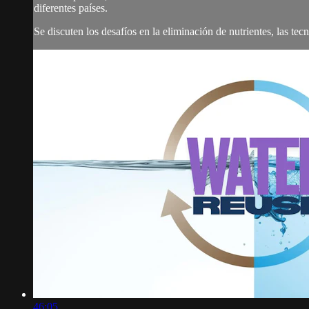
diferentes países.
Se discuten los desafíos en la eliminación de nutrientes, las tecno
46:05