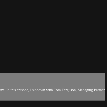
curve. In this episode, I sit down with Tom Ferguson, Managing Partner