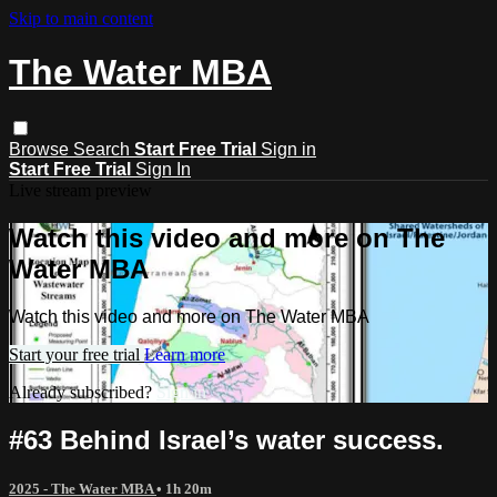
Skip to main content
The Water MBA
Browse
Search
Start Free Trial
Sign in
Start Free Trial
Sign In
Live stream preview
Watch this video and more on The
Water MBA
Watch this video and more on The Water MBA
Start your free trial
Learn more
Already subscribed?
Sign in
#63 Behind Israel’s water success.
2025 - The Water MBA
• 1h 20m