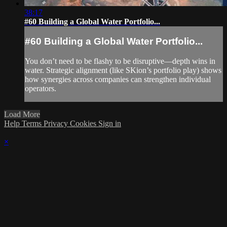
38:17
#60 Building a Global Water Portfolio...
#60 Building a Global Water Portfolio...
You don’t need to be flashy to be disruptive—depth wins in
water. Strategic alignment (like SKion’s portfolio play) shows
how synergies across companies can strengthen individual
operators.
Load More
Help
Terms
Privacy
Cookies
Sign in
×