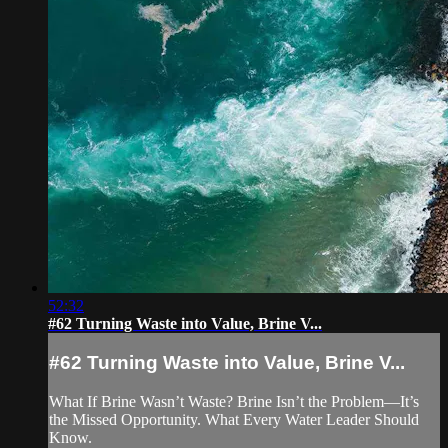
52:32
#62 Turning Waste into Value, Brine V...
#62 Turning Waste into Value, Brine V...
What If Brine Wasn’t Waste? Brine Isn’t the Problem—It’s
the Missed Opportunity. What Every Water Leader Should
Know.