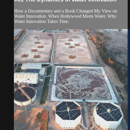
How a Documentary and a Book Changed My View on
Water Innovation. When Hollywood Meets Water. Why
Water Innovation Takes Time.