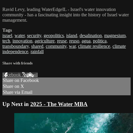
Ravid Levy, leading WaterEdgeIL - Israel's water innovation
community - has a fascinating insight into the history of Israel water
management.
Tags
israel
,
water
,
security
,
geopolitics
,
island
,
desalination
,
magnesium
,
tech
,
innovation
,
agriculture
,
reuse
,
reuso
,
agua
,
politica
,
transboundary
,
shared
,
community
,
war
,
climate resilience
,
climate
independence
,
rainfall
Share with friends
Facebook
X
Email
Share on Facebook
Share on X
Share via Email
Up Next in
2025 - The Water MBA