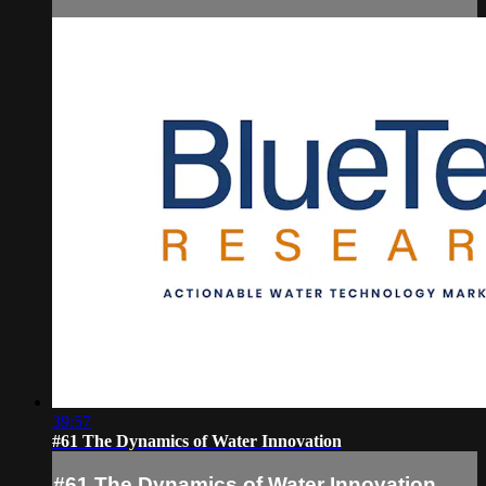
39:57
#61 The Dynamics of Water Innovation
#61 The Dynamics of Water Innovation